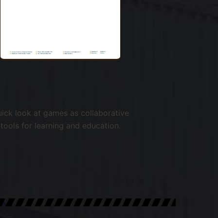
ick look at games as collaborative
tools for learning and education.