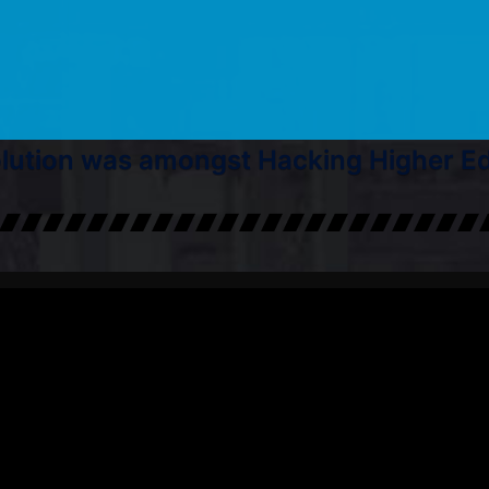
ution was amongst Hacking Higher Edu