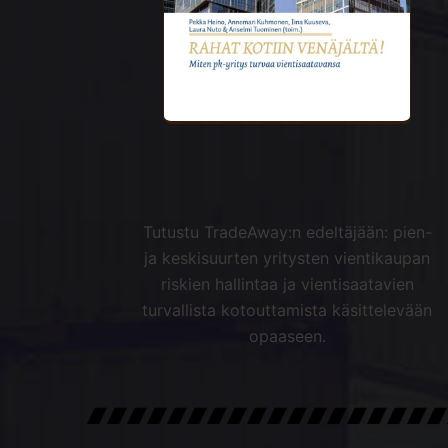
Tutustu TradeAway:n edeltäjään: pien-
ja keskisuurten yritysten vientikaupan
riskien hallintaa ja vientisaatavien
turvallista kotouttamista käsittelevään
opaaseen.