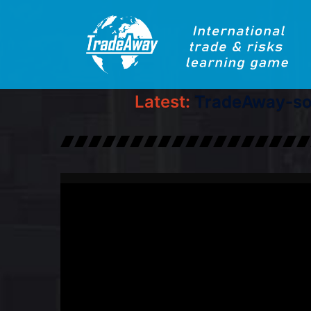
Latest:
TradeAway-sol