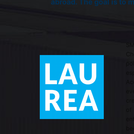
abroad. The goal is to m
SM
Ch
po
es
Ac
ev
cr
of
en
bee