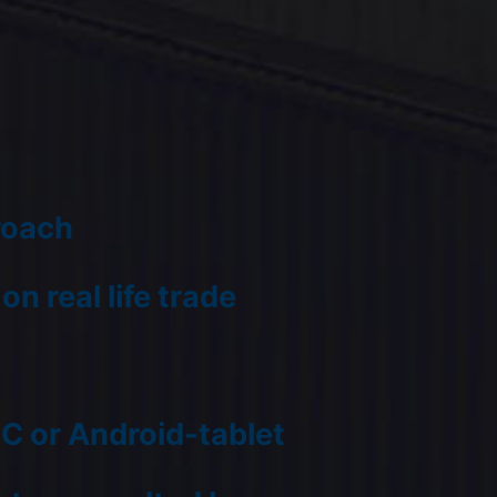
roach
n real life trade
PC or Android-tablet