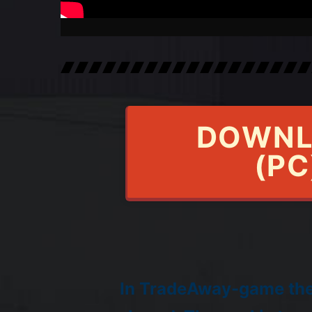
DOWNL
(PC
In TradeAway-game the 