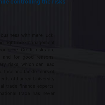
ile controlling the risks
 business with mere luck.
and right risk-management
could be. Credit risks are
s, and for good reasons!
ry risks, which can lead
o face and tackle fears of
ents of Laurea University
al trade finance experts,
national trade has never