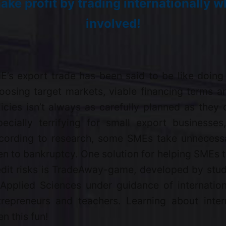
ake profit by trading internationally wh
involved!
E’s export trade has been said to be like doing
oosing target markets, viable financing terms 
licies isn’t always as carefully planned as they 
pecially terrifying for small export businesse
cording to research, some SMEs take unnecessa
en to bankruptcy. One solution for helping SMEs t
edit risks is TradeAway-game, developed by stud
 Applied Sciences under guidance of internation
trepreneurs and teachers. Learning about inter
n this fun!