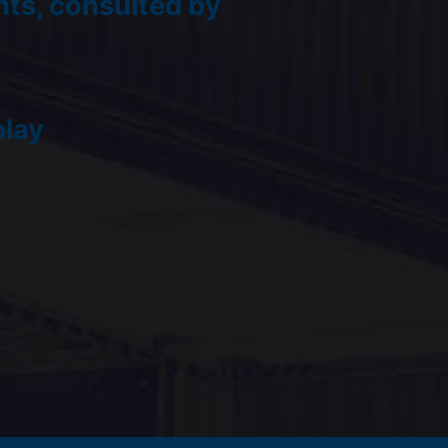
ts, consulted by
play