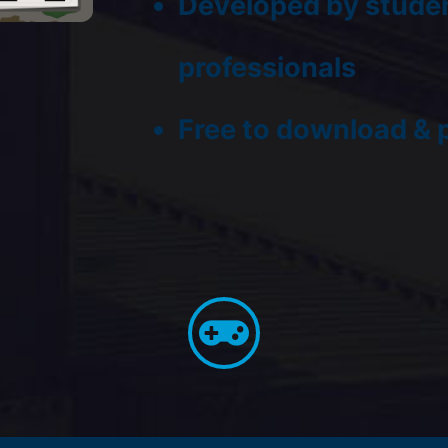
Developed by studen
professionals
Free to download & 