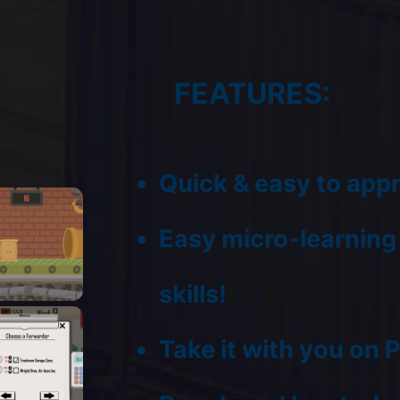
FEATURES:
Quick & easy to app
Easy micro-learning o
skills!
Take it with you on 