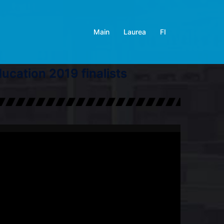
Main
Laurea
FI
cation 2019 finalists