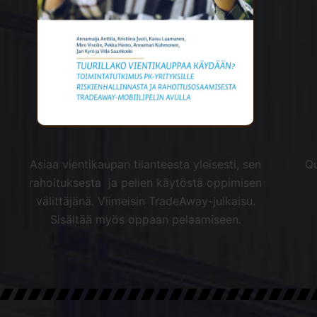
Qu
Asiaa vientikaupan tilanteesta yleisesti, sen
rahoituksesta ja pelien käytöstä oppimisen
välittäjänä. Viimeisin TradeAway-julkaisu.
Sisältää myös oppaan pelaamiseen.