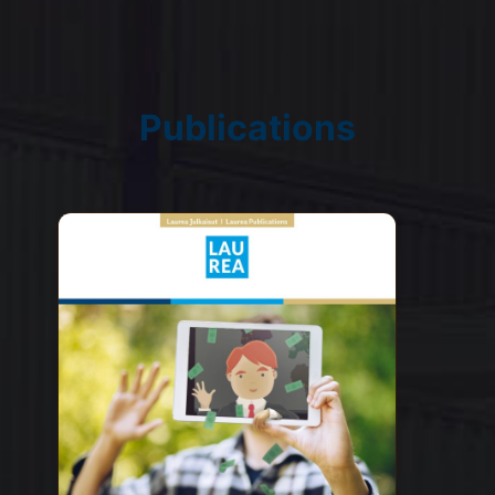
Publications