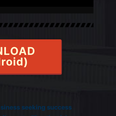
NLOAD
roid)
usiness seeking success