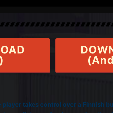
OAD
DOW
)
(And
player takes control over a Finnish b